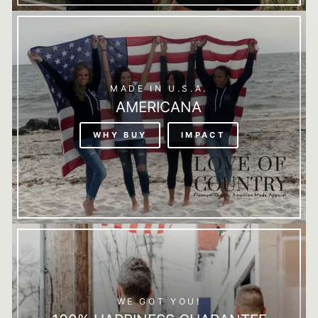
MADE IN U.S.A.
AMERICANA
WHY BUY
IMPACT
WE GOT YOU!