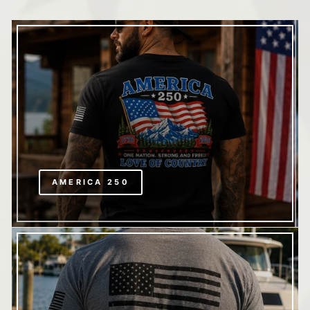
AMERICA 250