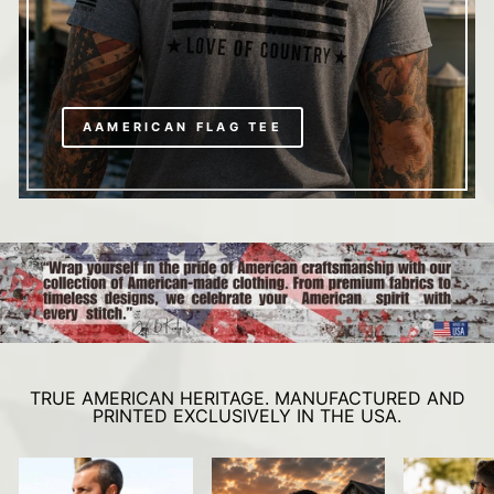
AAMERICAN FLAG TEE
TRUE AMERICAN HERITAGE. MANUFACTURED AND
PRINTED EXCLUSIVELY IN THE USA.