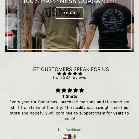
100% HAPPINESS GUARANTEE
READ
LET CUSTOMERS SPEAK FOR US
from 337 reviews
T Shirts
Every year for Christmas I purchase my sons and Husband ant
shirt from Love of Country. The quality is amazing! I love this
store and hopefully will continue to support them for years to
come!
Kim Davidson