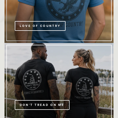
LOVE OF COUNTRY
DON'T TREAD ON ME