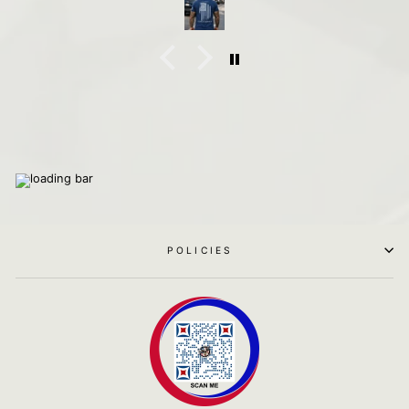
POLICIES